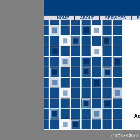
HOME
|
ABOUT
|
SERVICES
|
F
Ac
(407) 688-2070 